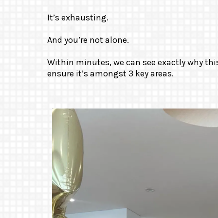
It’s exhausting.
And you’re not alone.
Within minutes, we can see exactly why th
ensure it’s amongst 3 key areas.