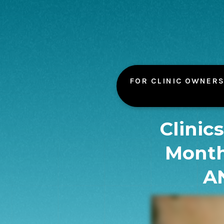
FOR CLINIC OWNERS
Clinic
Month
A