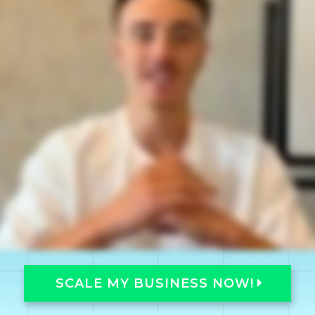
SCALE MY BUSINESS NOW!