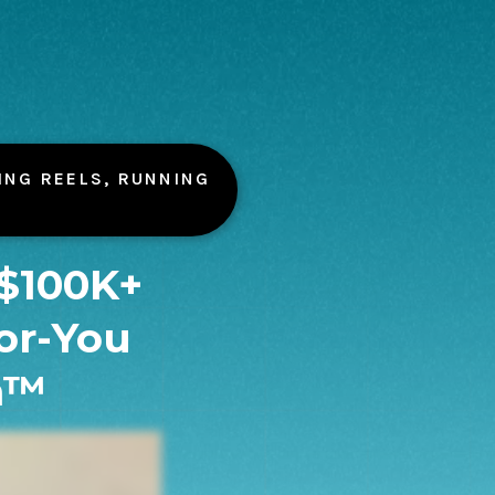
ING REELS, RUNNING
 $100K+
or-You
m™