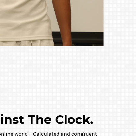
inst The Clock.
 online world – Calculated and congruent