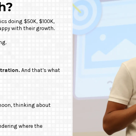
h?
ics doing $50K, $100K,
appy with their growth.
ng.
tration.
And that’s what
moon, thinking about
ondering where the