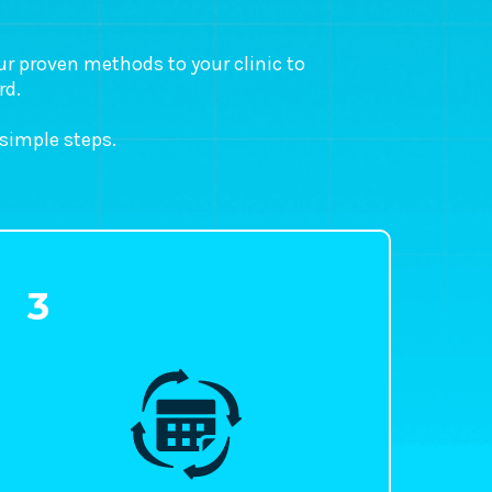
our proven methods to your clinic to
rd.
 simple steps.
3