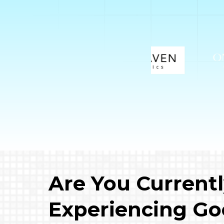
Are You Current
Experiencing Go