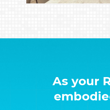
As your 
embodied