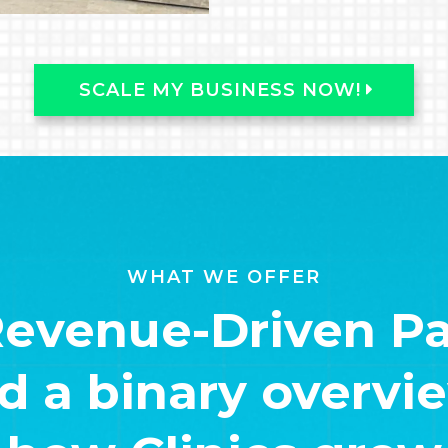
SCALE MY BUSINESS NOW!
WHAT WE OFFER
Revenue-Driven Pa
 a binary overview