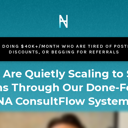
 DOING $40K+/MONTH WHO ARE TIRED OF POST
DISCOUNTS, OR BEGGING FOR REFERRALS
s Are Quietly Scaling to
s Through Our Done-F
NA ConsultFlow Syste