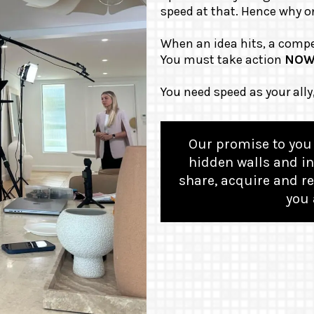
speed at that. Hence why on
When an idea hits, a compe
You must take action
NO
You need speed as your ally
Our promise to you 
hidden walls and in
share, acquire and re
you 