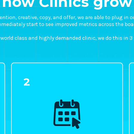
how Clinics grow
tion, creative, copy, and offer, we are able to plug in 
mediately start to see improved metrics across the boa
 world class and highly demanded clinic, we do this in 3
2