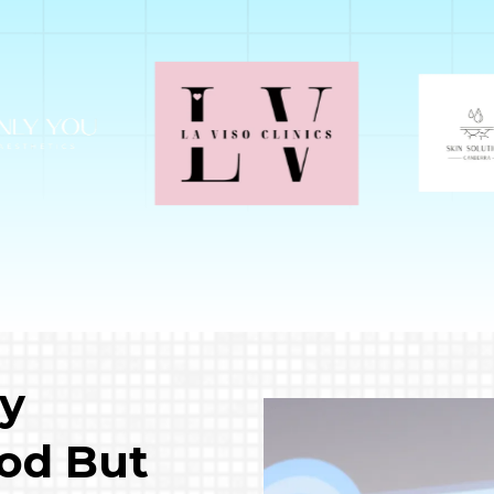
ly
od But