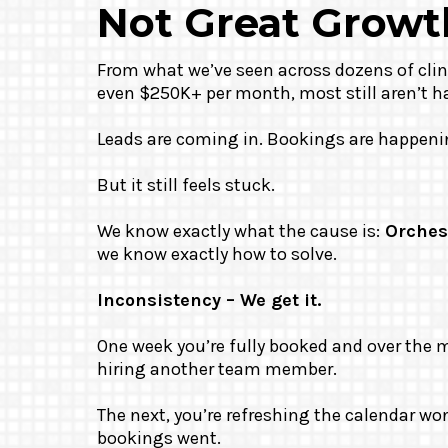
Not Great Growt
From what we’ve seen across dozens of clin
even $250K+ per month, most still aren’t h
Leads are coming in. Bookings are happeni
But it still feels stuck.
We know exactly what the cause is:
Orches
we know exactly how to solve.
Inconsistency – We get it.
One week you’re fully booked and over the 
hiring another team member.
The next, you’re refreshing the calendar w
bookings went.