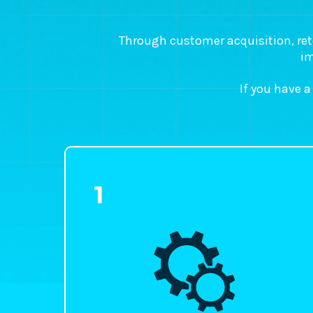
Through customer acquisition, reten
im
If you have a
1