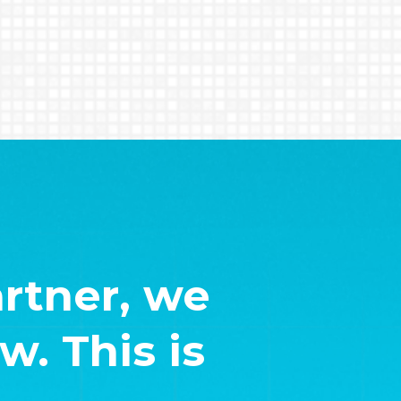
rtner, we
. This is