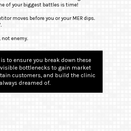
e of your biggest battles is time!
titor moves before you or your MER dips.
W
.
, not enemy.
is to ensure you break down these
visible bottlenecks to gain market
tain customers, and build the clinic
always dreamed of.