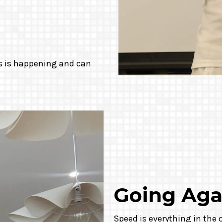
is is happening and can
Going Aga
Speed is everything in the